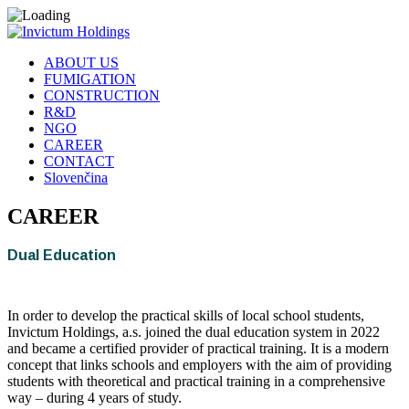
ABOUT US
FUMIGATION
CONSTRUCTION
R&D
NGO
CAREER
CONTACT
Slovenčina
CAREER
Dual Education
In order to develop the practical skills of local school students,
Invictum Holdings, a.s. joined the dual education system in 2022
and became a certified provider of practical training. It is a modern
concept that links schools and employers with the aim of providing
students with theoretical and practical training in a comprehensive
way – during 4 years of study.